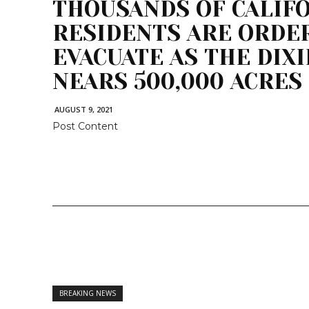
THOUSANDS OF CALIF
RESIDENTS ARE ORDE
EVACUATE AS THE DIXI
NEARS 500,000 ACRES
AUGUST 9, 2021
Post Content
BREAKING NEWS