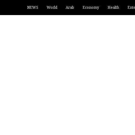
NEWS
World
Arab
Economy
Health
Ent