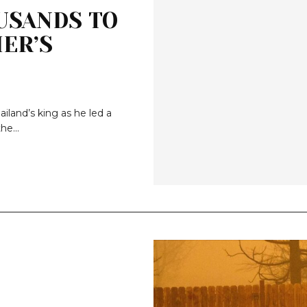
USANDS TO
ER’S
iland’s king as he led a
he...