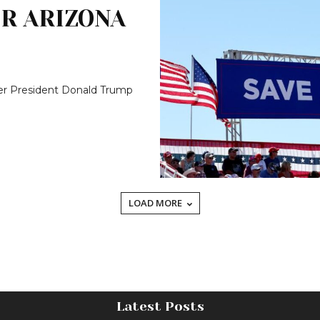
R ARIZONA
er President Donald Trump
LOAD MORE
Latest Posts