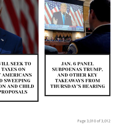
ILL SEEK TO
JAN. 6 PANEL
 TAXES ON
SUBPOENAS TRUMP,
T AMERICANS
AND OTHER KEY
D SWEEPING
TAKEAWAYS FROM
ON AND CHILD
THURSDAY’S HEARING
PROPOSALS
Page 3,010 of 3,012