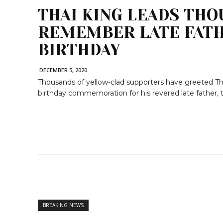
THAI KING LEADS THO
REMEMBER LATE FATH
BIRTHDAY
DECEMBER 5, 2020
Thousands of yellow-clad supporters have greeted Tha
birthday commemoration for his revered late father, t
BREAKING NEWS