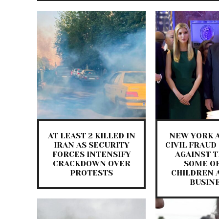
AT LEAST 2 KILLED IN
NEW YORK A
IRAN AS SECURITY
CIVIL FRAUD
FORCES INTENSIFY
AGAINST 
CRACKDOWN OVER
SOME OF
PROTESTS
CHILDREN 
BUSIN