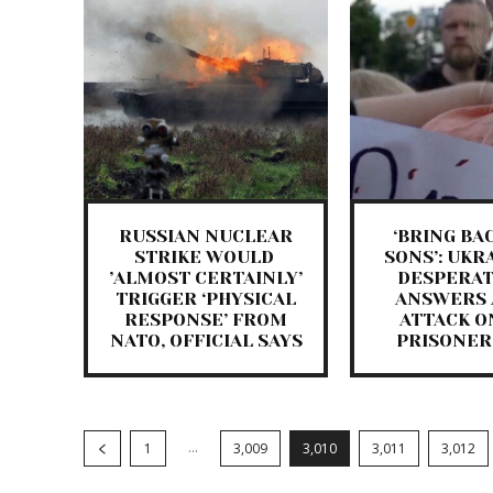
RUSSIAN NUCLEAR
‘BRING BA
STRIKE WOULD ​
SONS’: UKR
’ALMOST CERTAINLY​’
DESPERAT
TRIGGER ‘PHYSICAL
ANSWERS 
RESPONSE’ FROM
ATTACK O
NATO, OFFICIAL SAYS
PRISONER
...
1
3,009
3,010
3,011
3,012