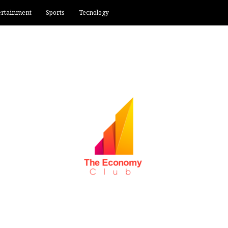
ertainment
Sports
Tecnology