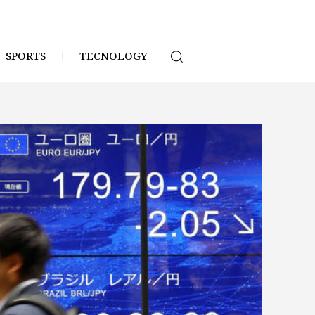
SPORTS
TECNOLOGY