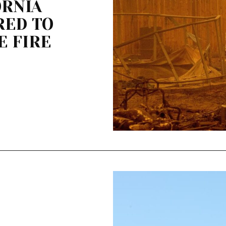
ORNIA
RED TO
E FIRE