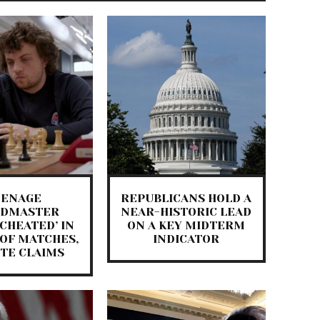
EENAGE
REPUBLICANS HOLD A
NDMASTER
NEAR-HISTORIC LEAD
 CHEATED’ IN
ON A KEY MIDTERM
OF MATCHES,
INDICATOR
ITE CLAIMS