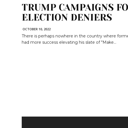
TRUMP CAMPAIGNS FO
ELECTION DENIERS
OCTOBER 10, 2022
There is perhaps nowhere in the country where form
had more success elevating his slate of "Make...