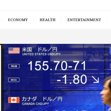
ECONOMY
HEALTH
ENTERTAINMENT