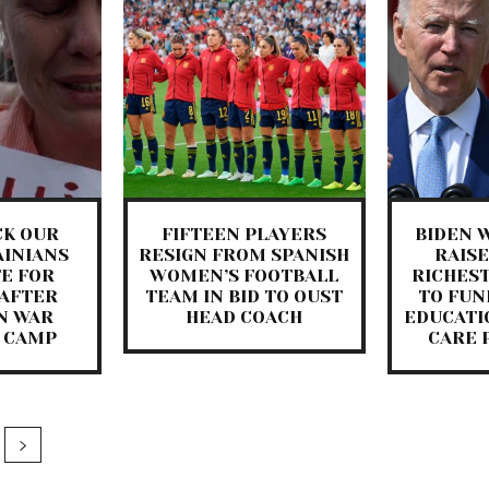
CK OUR
FIFTEEN PLAYERS
BIDEN W
AINIANS
RESIGN FROM SPANISH
RAISE
E FOR
WOMEN’S FOOTBALL
RICHES
AFTER
TEAM IN BID TO OUST
TO FUN
N WAR
HEAD COACH
EDUCATI
 CAMP
CARE 