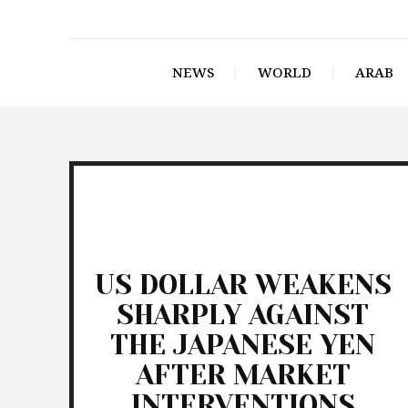
NEWS
WORLD
ARAB
US DOLLAR WEAKENS
SHARPLY AGAINST
THE JAPANESE YEN
AFTER MARKET
INTERVENTIONS