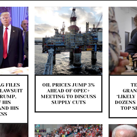
G FILES
OIL PRICES JUMP 3%
T
 LAWSUIT
AHEAD OF OPEC+
GRA
TRUMP,
MEETING TO DISCUSS
‘LIKELY
 HIS
SUPPLY CUTS
DOZENS 
AND HIS
TOP S
ESS