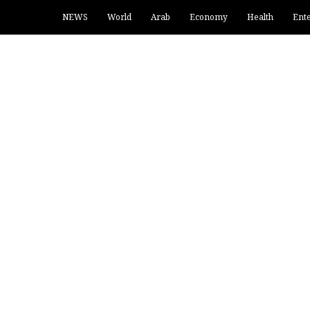
NEWS
World
Arab
Economy
Health
Ent