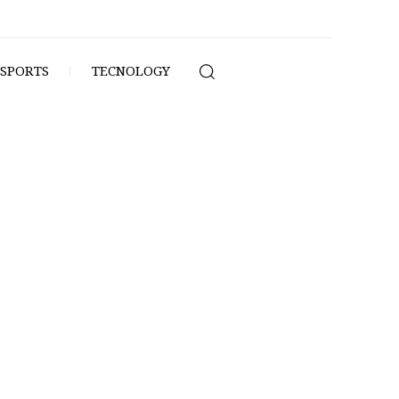
SPORTS
TECNOLOGY