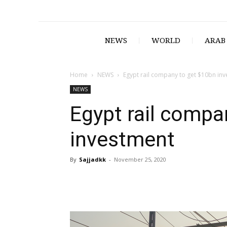
NEWS
WORLD
ARAB
Home
NEWS
Egypt rail company to get $10bn in
NEWS
Egypt rail compa
investment
By
Sajjadkk
-
November 25, 2020