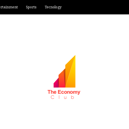
ertainment
Sports
Tecnology