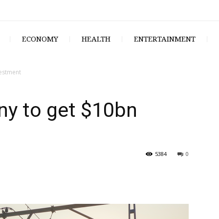
ECONOMY
HEALTH
ENTERTAINMENT
vestment
ny to get $10bn
5384
0