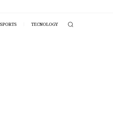
SPORTS
TECNOLOGY