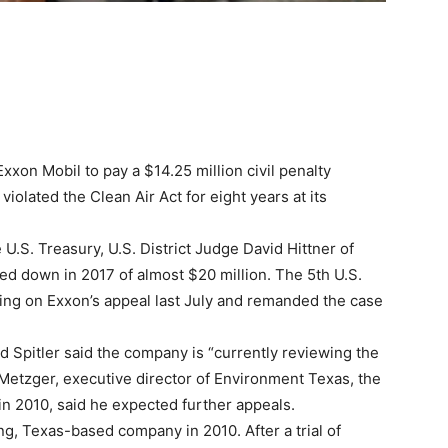
on Mobil to pay a $14.25 million civil penalty
violated the Clean Air Act for eight years at its
 U.S. Treasury, U.S. District Judge David Hittner of
d down in 2017 of almost $20 million. The 5th U.S.
ling on Exxon’s appeal last July and remanded the case
 Spitler said the company is “currently reviewing the
Metzger, executive director of Environment Texas, the
 in 2010, said he expected further appeals.
g, Texas-based company in 2010. After a trial of