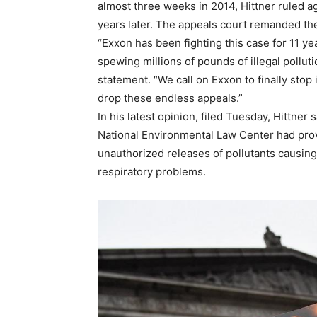
almost three weeks in 2014, Hittner ruled a
years later. The appeals court remanded the 
“Exxon has been fighting this case for 11 yea
spewing millions of pounds of illegal pollut
statement. “We call on Exxon to finally stop i
drop these endless appeals.”
In his latest opinion, filed Tuesday, Hittne
National Environmental Law Center had prove
unauthorized releases of pollutants causin
respiratory problems.