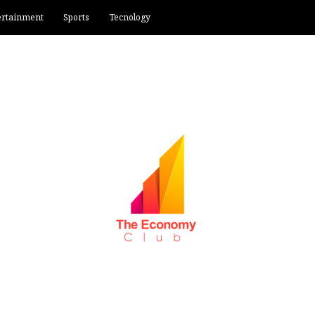
ertainment
Sports
Tecnology