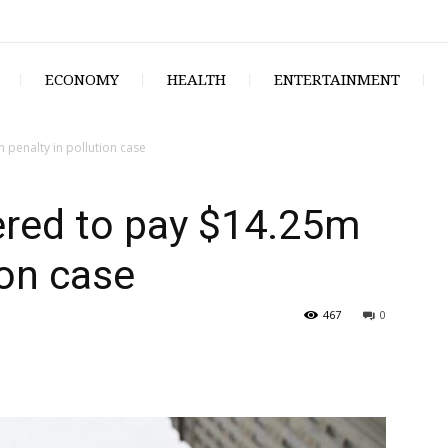
ECONOMY
HEALTH
ENTERTAINMENT
penalty in pollution case
ered to pay $14.25m
ion case
467
0