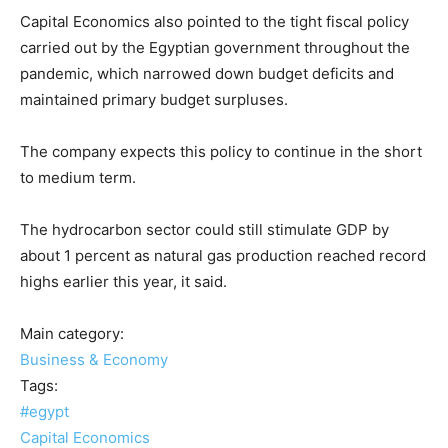
Capital Economics also pointed to the tight fiscal policy
carried out by the Egyptian government throughout the
pandemic, which narrowed down budget deficits and
maintained primary budget surpluses.
The company expects this policy to continue in the short
to medium term.
The hydrocarbon sector could still stimulate GDP by
about 1 percent as natural gas production reached record
highs earlier this year, it said.
Main category:
Business & Economy
Tags:
#egypt
Capital Economics