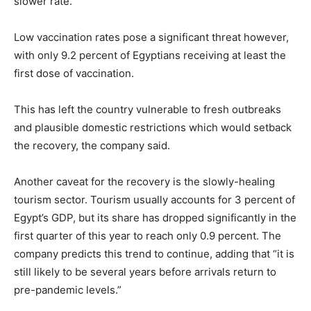
slower rate.
Low vaccination rates pose a significant threat however,
with only 9.2 percent of Egyptians receiving at least the
first dose of vaccination.
This has left the country vulnerable to fresh outbreaks
and plausible domestic restrictions which would setback
the recovery, the company said.
Another caveat for the recovery is the slowly-healing
tourism sector. Tourism usually accounts for 3 percent of
Egypt’s GDP, but its share has dropped significantly in the
first quarter of this year to reach only 0.9 percent. The
company predicts this trend to continue, adding that “it is
still likely to be several years before arrivals return to
pre-pandemic levels.”