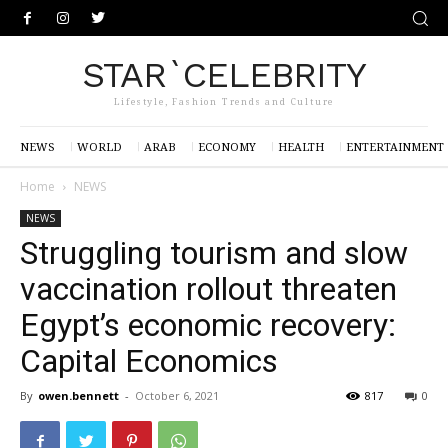
STAR`CELEBRITY
Lifestyle, Fashion Trends and Culture
NEWS
WORLD
ARAB
ECONOMY
HEALTH
ENTERTAINMENT
Home
NEWS
NEWS
Struggling tourism and slow
vaccination rollout threaten
Egypt’s economic recovery:
Capital Economics
By
owen.bennett
-
October 6, 2021
817
0