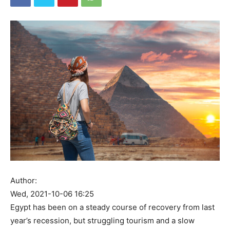
Author:
Wed, 2021-10-06 16:25
Egypt has been on a steady course of recovery from last
year’s recession, but struggling tourism and a slow