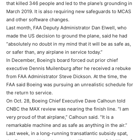
that killed 346 people and led to the plane’s grounding in
March 2019. It is also requiring new safeguards to MCAS
and other software changes.
Last month, FAA Deputy Administrator Dan Elwell, who
made the US decision to ground the plane, said he had
“absolutely no doubt in my mind that it will be as safe as,
or safer than, any airplane in service today.”
In December, Boeing’s board forced out prior chief
executive Dennis Muilenburg after he received a rebuke
from FAA Administrator Steve Dickson. At the time, the
FAA said Boeing was pursuing an unrealistic schedule for
the return to service.
On Oct. 28, Boeing Chief Executive Dave Calhoun told
CNBC the MAX review was nearing the finish line. “I am
very proud of that airplane,” Calhoun said. “It is a
remarkable machine and as safe as anything in the air.”
Last week, in a long-running transatlantic subsidy spat,