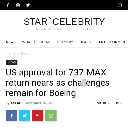
STAR`CELEBRITY
Lifestyle, Fashion Trends and Culture
NEWS
WORLD
ARAB
ECONOMY
HEALTH
ENTERTAINMENT
Home
NEWS
NEWS
US approval for 737 MAX
return nears as challenges
remain for Boeing
By
rbksa
-
November 16, 2020
1016
0