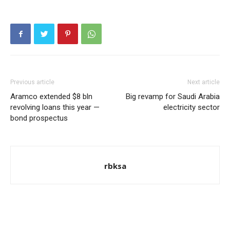
Previous article
Next article
Aramco extended $8 bln
Big revamp for Saudi Arabia
revolving loans this year —
electricity sector
bond prospectus
rbksa