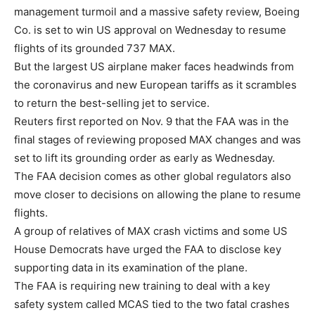
management turmoil and a massive safety review, Boeing
Co. is set to win US approval on Wednesday to resume
flights of its grounded 737 MAX.
But the largest US airplane maker faces headwinds from
the coronavirus and new European tariffs as it scrambles
to return the best-selling jet to service.
Reuters first reported on Nov. 9 that the FAA was in the
final stages of reviewing proposed MAX changes and was
set to lift its grounding order as early as Wednesday.
The FAA decision comes as other global regulators also
move closer to decisions on allowing the plane to resume
flights.
A group of relatives of MAX crash victims and some US
House Democrats have urged the FAA to disclose key
supporting data in its examination of the plane.
The FAA is requiring new training to deal with a key
safety system called MCAS tied to the two fatal crashes