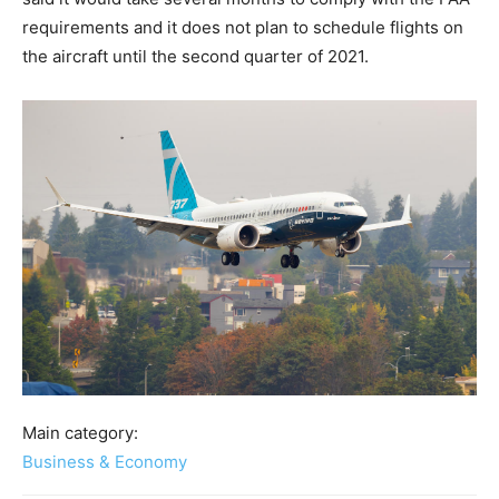
requirements and it does not plan to schedule flights on
the aircraft until the second quarter of 2021.
Main category:
Business & Economy