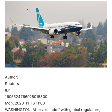
Author:
Reuters
ID:
1605524766928015300
Mon, 2020-11-16 11:00
WASHINGTON: After a standoff with global regulators,