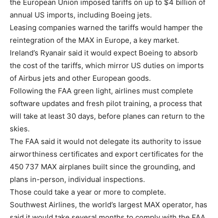
the European Union imposed tariffs on up to $4 billion of
annual US imports, including Boeing jets.
Leasing companies warned the tariffs would hamper the
reintegration of the MAX in Europe, a key market.
Ireland’s Ryanair said it would expect Boeing to absorb
the cost of the tariffs, which mirror US duties on imports
of Airbus jets and other European goods.
Following the FAA green light, airlines must complete
software updates and fresh pilot training, a process that
will take at least 30 days, before planes can return to the
skies.
The FAA said it would not delegate its authority to issue
airworthiness certificates and export certificates for the
450 737 MAX airplanes built since the grounding, and
plans in-person, individual inspections.
Those could take a year or more to complete.
Southwest Airlines, the world’s largest MAX operator, has
said it would take several months to comply with the FAA