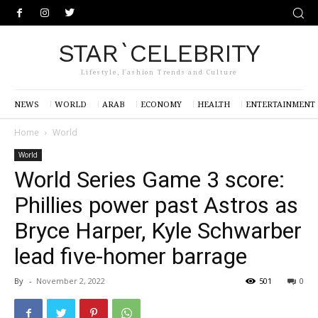
STAR`CELEBRITY
Lifestyle, Fashion Trends and Culture
NEWS
WORLD
ARAB
ECONOMY
HEALTH
ENTERTAINMENT
Home
World
World
World Series Game 3 score:
Phillies power past Astros as
Bryce Harper, Kyle Schwarber
lead five-homer barrage
By
-
November 2, 2022
501
0