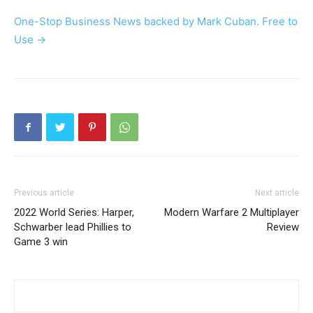
One-Stop Business News backed by Mark Cuban. Free to
Use ->
Previous article
Next article
2022 World Series: Harper,
Modern Warfare 2 Multiplayer
Schwarber lead Phillies to
Review
Game 3 win