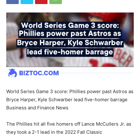
World Series Game 3 score: Phillies power past Astros as
Bryce Harper, Kyle Schwarber lead five-homer barrage
Business and Finance News
The Phillies hit all five homers off Lance McCullers Jr. as
they took a 2-1 lead in the 2022 Fall Classic