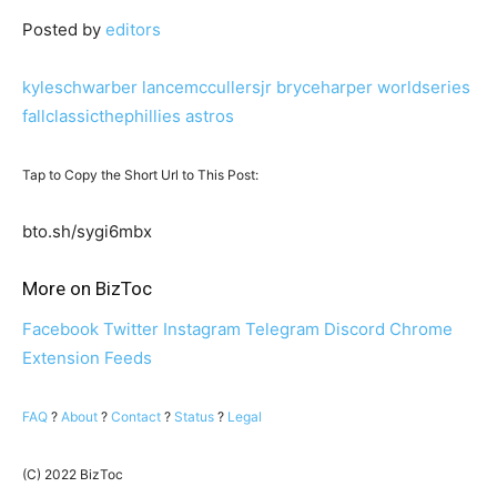
Posted by
editors
kyleschwarber
lancemccullersjr
bryceharper
worldseries
fallclassicthephillies
astros
Tap to Copy the Short Url to This Post:
bto.sh/sygi6mbx
More on BizToc
Facebook
Twitter
Instagram
Telegram
Discord
Chrome
Extension
Feeds
FAQ
?
About
?
Contact
?
Status
?
Legal
(C) 2022 BizToc