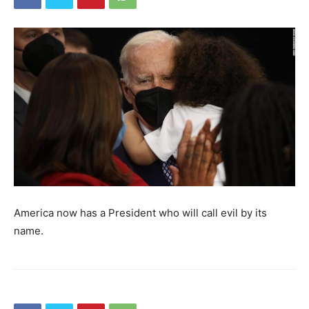
America now has a President who will call evil by its
name.