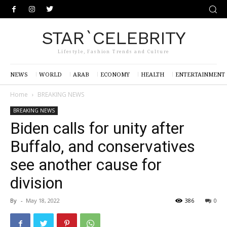
STAR`CELEBRITY
Lifestyle, Fashion Trends and Culture
NEWS
WORLD
ARAB
ECONOMY
HEALTH
ENTERTAINMENT
Home
BREAKING NEWS
BREAKING NEWS
Biden calls for unity after
Buffalo, and conservatives
see another cause for
division
By
-
May 18, 2022
386
0