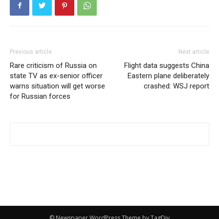
Previous article
Next article
Rare criticism of Russia on
Flight data suggests China
state TV as ex-senior officer
Eastern plane deliberately
warns situation will get worse
crashed: WSJ report
for Russian forces
© Newspaper WordPress Theme by TagDiv