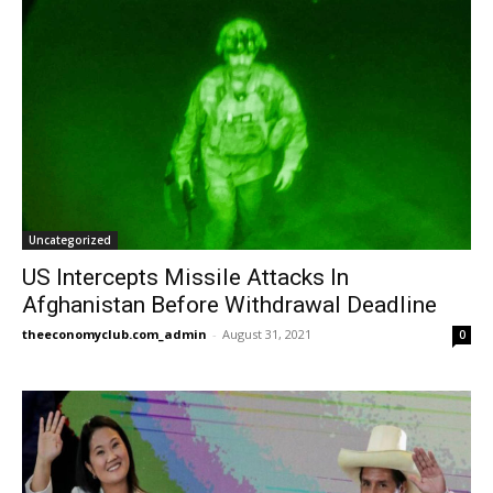
Uncategorized
US Intercepts Missile Attacks In
Afghanistan Before Withdrawal Deadline
theeconomyclub.com_admin
-
August 31, 2021
0