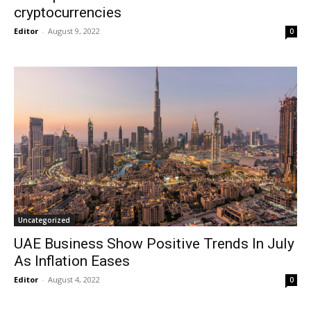
cryptocurrencies
Editor
-
August 9, 2022
0
Uncategorized
UAE Business Show Positive Trends In July
As Inflation Eases
Editor
-
August 4, 2022
0