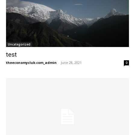
Uncategorized
test
theeconomyclub.com_admin
-
June 28, 2021
0