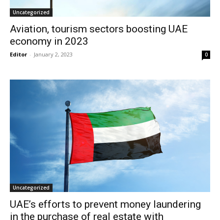
Uncategorized
Aviation, tourism sectors boosting UAE
economy in 2023
Editor
-
January 2, 2023
0
Uncategorized
UAE’s efforts to prevent money laundering
in the purchase of real estate with