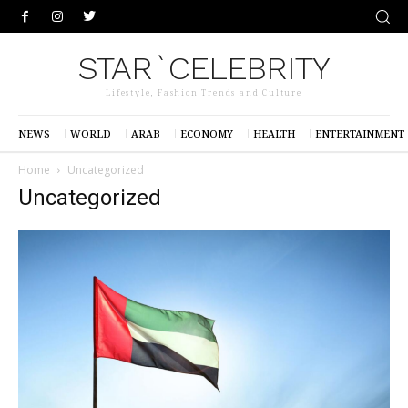
STAR`CELEBRITY
Lifestyle, Fashion Trends and Culture
NEWS
WORLD
ARAB
ECONOMY
HEALTH
ENTERTAINMENT
Home
Uncategorized
Uncategorized