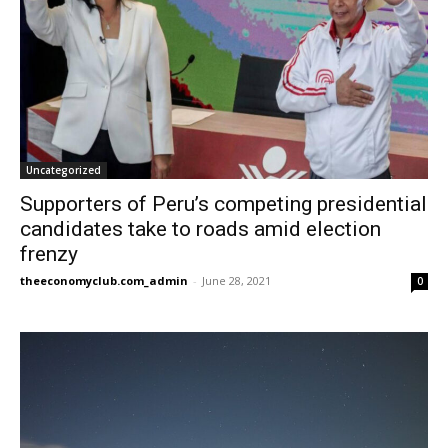
Uncategorized
Supporters of Peru’s competing presidential
candidates take to roads amid election
frenzy
theeconomyclub.com_admin
-
June 28, 2021
0