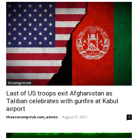
Uncategorized
Last of US troops exit Afghanistan as
Taliban celebrates with gunfire at Kabul
airport
theeconomyclub.com_admin
-
August 31, 2021
0