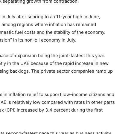
k separating growth from contraction.
in July after soaring to an 11-year high in June,
is among regions where inflation has remained
mestic fuel costs and the stability of the economy.
ion” in its non-oil economy in July.
ce of expansion being the joint-fastest this year.
tly in the UAE because of the rapid increase in new
ising backlogs. The private sector companies ramp up
s in inflation relief to support low-income citizens and
UAE is relatively low compared with rates in other parts
x (CPI) increased by 3.4 percent during the first
its second-fastest pace this year as business activity