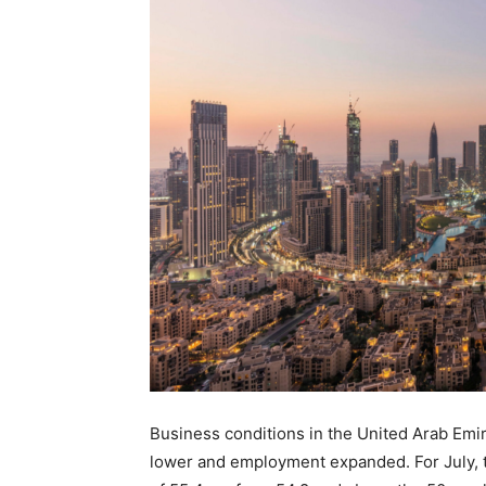
Business conditions in the United Arab Emir
lower and employment expanded. For July, 