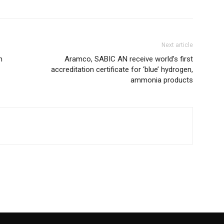
Next article
m
Aramco, SABIC AN receive world’s first
accreditation certificate for ‘blue’ hydrogen,
ammonia products