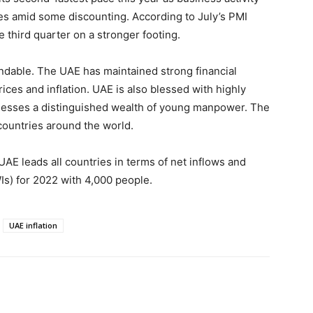
s amid some discounting. According to July’s PMI
e third quarter on a stronger footing.
dable. The UAE has maintained strong financial
rices and inflation. UAE is also blessed with highly
sesses a distinguished wealth of young manpower. The
 countries around the world.
AE leads all countries in terms of net inflows and
Is) for 2022 with 4,000 people.
UAE inflation