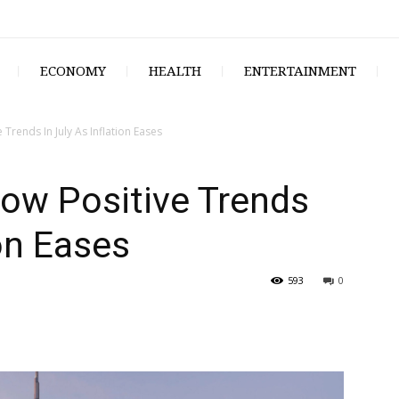
ECONOMY
HEALTH
ENTERTAINMENT
Trends In July As Inflation Eases
ow Positive Trends
ion Eases
593
0