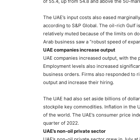
of 55.4, up from 54.8 and above the 50-mar
The UAE’s input costs also eased marginally 
according to S&P Global. The oil-rich Gulf 
relatively muted because of the limits on do
Arab business saw a “robust speed of expans
UAE companies increase output
UAE companies increased output, with the pa
Employment levels also increased significan
business orders. Firms also responded to r
output and increase their hiring.
The UAE had also set aside billions of dollar
stockpile key commodities. Inflation in the 
of the world. The UAE’s consumer price inde
quarter of 2022.
UAE’s non-oil private sector
UAE’s non-oil private sector grew in July at 