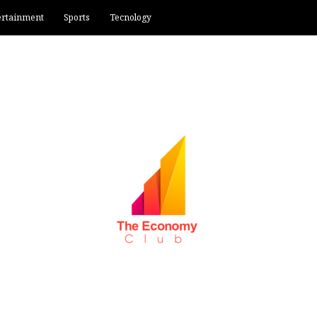
ertainment
Sports
Tecnology