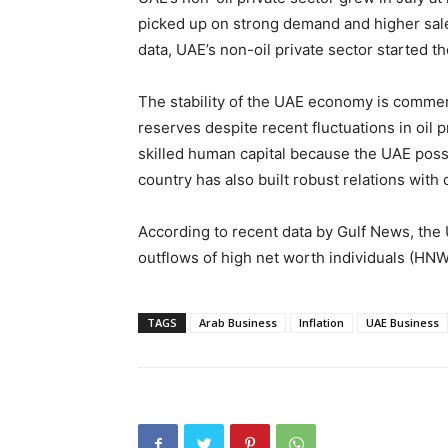
picked up on strong demand and higher sale
data, UAE’s non-oil private sector started th
The stability of the UAE economy is commen
reserves despite recent fluctuations in oil p
skilled human capital because the UAE pos
country has also built robust relations with
According to recent data by Gulf News, the U
outflows of high net worth individuals (HNW
TAGS
Arab Business
Inflation
UAE Business