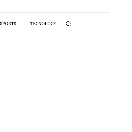
SPORTS
TECNOLOGY