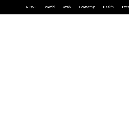
NEWS
World
Arab
Economy
Health
Ent