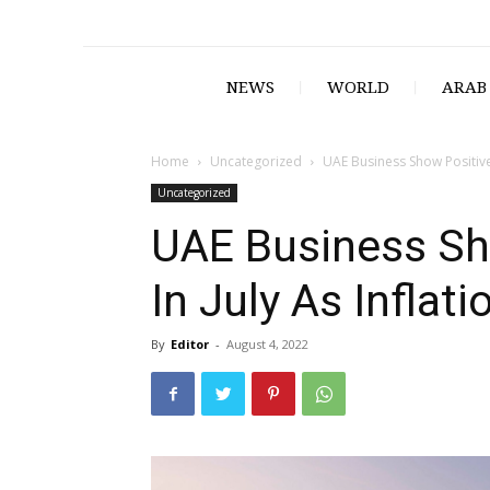
NEWS
WORLD
ARAB
Home
Uncategorized
UAE Business Show Positive 
Uncategorized
UAE Business Sh
In July As Inflat
By
Editor
-
August 4, 2022