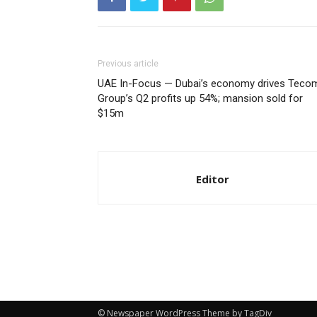
Previous article
UAE In-Focus — Dubai’s economy drives Teco
Group’s Q2 profits up 54%; mansion sold for
$15m
Editor
© Newspaper WordPress Theme by TagDiv