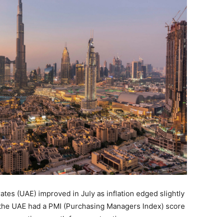
ates (UAE) improved in July as inflation edged slightly
the UAE had a PMI (Purchasing Managers Index) score