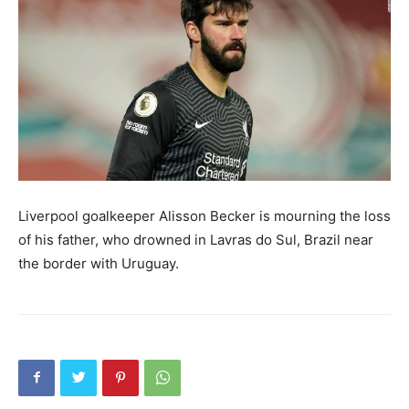
Liverpool goalkeeper Alisson Becker is mourning the loss
of his father, who drowned in Lavras do Sul, Brazil near
the border with Uruguay.