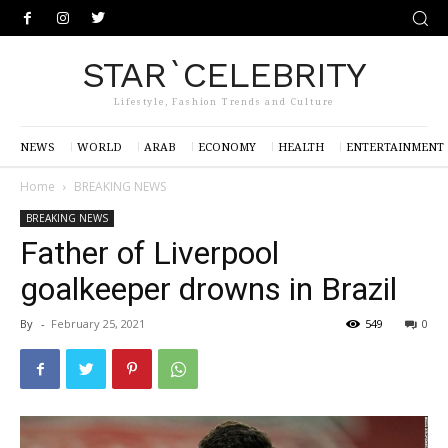
STAR`CELEBRITY
Lifestyle, Fashion Trends and Culture
NEWS
WORLD
ARAB
ECONOMY
HEALTH
ENTERTAINMENT
Home
BREAKING NEWS
BREAKING NEWS
Father of Liverpool
goalkeeper drowns in Brazil
By
-
February 25, 2021
549
0