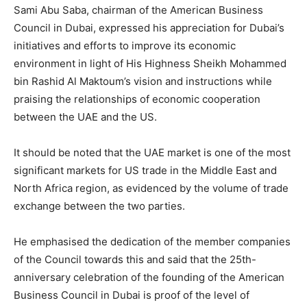
Sami Abu Saba, chairman of the American Business
Council in Dubai, expressed his appreciation for Dubai’s
initiatives and efforts to improve its economic
environment in light of His Highness Sheikh Mohammed
bin Rashid Al Maktoum’s vision and instructions while
praising the relationships of economic cooperation
between the UAE and the US.
It should be noted that the UAE market is one of the most
significant markets for US trade in the Middle East and
North Africa region, as evidenced by the volume of trade
exchange between the two parties.
He emphasised the dedication of the member companies
of the Council towards this and said that the 25th-
anniversary celebration of the founding of the American
Business Council in Dubai is proof of the level of