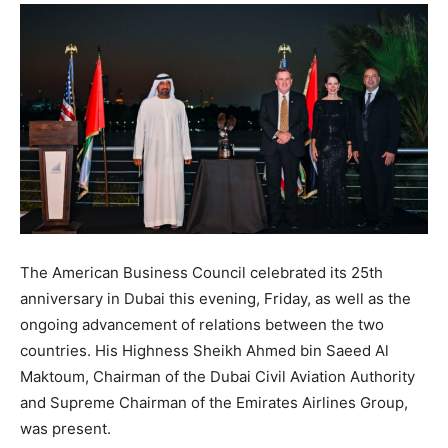
The American Business Council celebrated its 25th
anniversary in Dubai this evening, Friday, as well as the
ongoing advancement of relations between the two
countries. His Highness Sheikh Ahmed bin Saeed Al
Maktoum, Chairman of the Dubai Civil Aviation Authority
and Supreme Chairman of the Emirates Airlines Group,
was present.