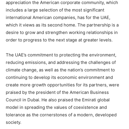
appreciation the American corporate community, which
includes a large selection of the most significant
international American companies, has for the UAE,
which it views as its second home. The partnership is a
desire to grow and strengthen working relationships in
order to progress to the next stage at greater levels.
The UAE’s commitment to protecting the environment,
reducing emissions, and addressing the challenges of
climate change, as well as the nation’s commitment to
continuing to develop its economic environment and
create more growth opportunities for its partners, were
praised by the president of the American Business
Council in Dubai. He also praised the Emirati global
model in spreading the values of coexistence and
tolerance as the cornerstones of a modern, developed
society.