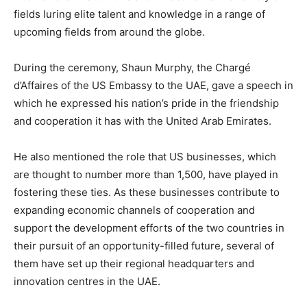
fields luring elite talent and knowledge in a range of
upcoming fields from around the globe.
During the ceremony, Shaun Murphy, the Chargé
d’Affaires of the US Embassy to the UAE, gave a speech in
which he expressed his nation’s pride in the friendship
and cooperation it has with the United Arab Emirates.
He also mentioned the role that US businesses, which
are thought to number more than 1,500, have played in
fostering these ties. As these businesses contribute to
expanding economic channels of cooperation and
support the development efforts of the two countries in
their pursuit of an opportunity-filled future, several of
them have set up their regional headquarters and
innovation centres in the UAE.