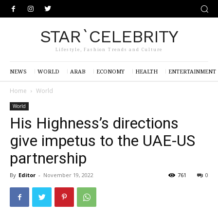
STAR`CELEBRITY
Lifestyle, Fashion Trends and Culture
NEWS
WORLD
ARAB
ECONOMY
HEALTH
ENTERTAINMENT
Home
World
World
His Highness’s directions
give impetus to the UAE-US
partnership
By
Editor
-
November 19, 2022
761
0