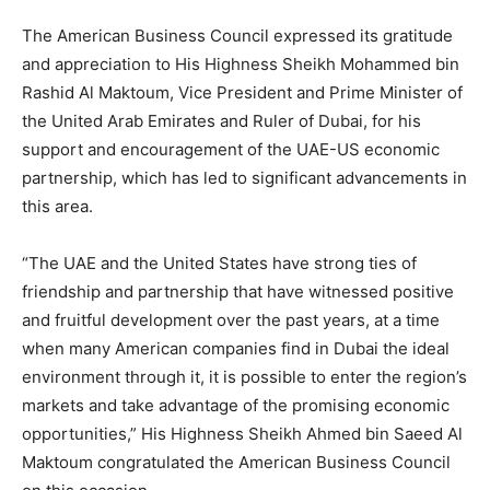
The American Business Council expressed its gratitude
and appreciation to His Highness Sheikh Mohammed bin
Rashid Al Maktoum, Vice President and Prime Minister of
the United Arab Emirates and Ruler of Dubai, for his
support and encouragement of the UAE-US economic
partnership, which has led to significant advancements in
this area.
“The UAE and the United States have strong ties of
friendship and partnership that have witnessed positive
and fruitful development over the past years, at a time
when many American companies find in Dubai the ideal
environment through it, it is possible to enter the region’s
markets and take advantage of the promising economic
opportunities,” His Highness Sheikh Ahmed bin Saeed Al
Maktoum congratulated the American Business Council