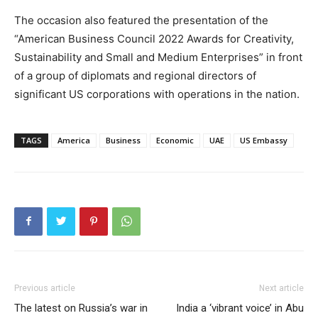
The occasion also featured the presentation of the
“American Business Council 2022 Awards for Creativity,
Sustainability and Small and Medium Enterprises” in front
of a group of diplomats and regional directors of
significant US corporations with operations in the nation.
TAGS
America
Business
Economic
UAE
US Embassy
Previous article
Next article
The latest on Russia’s war in
India a ‘vibrant voice’ in Abu