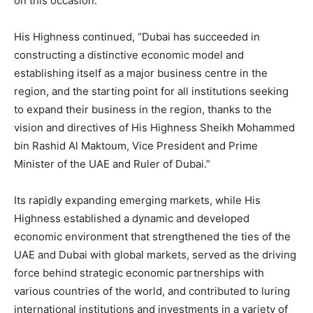
on this occasion.
His Highness continued, “Dubai has succeeded in
constructing a distinctive economic model and
establishing itself as a major business centre in the
region, and the starting point for all institutions seeking
to expand their business in the region, thanks to the
vision and directives of His Highness Sheikh Mohammed
bin Rashid Al Maktoum, Vice President and Prime
Minister of the UAE and Ruler of Dubai.”
Its rapidly expanding emerging markets, while His
Highness established a dynamic and developed
economic environment that strengthened the ties of the
UAE and Dubai with global markets, served as the driving
force behind strategic economic partnerships with
various countries of the world, and contributed to luring
international institutions and investments in a variety of