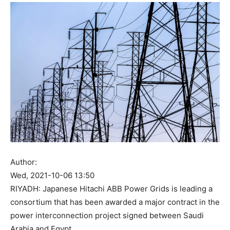
Author:
Wed, 2021-10-06 13:50
RIYADH: Japanese Hitachi ABB Power Grids is leading a
consortium that has been awarded a major contract in the
power interconnection project signed between Saudi
Arabia and Egypt.