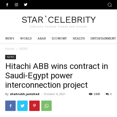
STAR`CELEBRITY
Lifestyle, Fashion Trends and Culture
NEWS
WORLD
ARAB
ECONOMY
HEALTH
ENTERTAINMENT
Home
NEWS
NEWS
Hitachi ABB wins contract in
Saudi-Egypt power
interconnection project
By
shahrukh.jamshed
-
October 6, 2021
2449
0