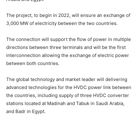
The project, to begin in 2022, will ensure an exchange of
3,000 MW of electricity between the two countries.
The connection will support the flow of power in multiple
directions between three terminals and will be the first
interconnection allowing the exchange of electric power
between both countries.
The global technology and market leader will delivering
advanced technologies for the HVDC power link between
the countries, including supply of three HVDC converter
stations located at Madinah and Tabuk in Saudi Arabia,
and Badr in Egypt.