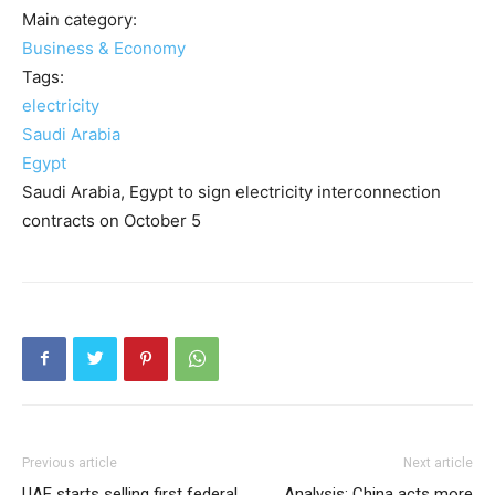
Main category:
Business & Economy
Tags:
electricity
Saudi Arabia
Egypt
Saudi Arabia, Egypt to sign electricity interconnection
contracts on October 5
Previous article
Next article
UAE starts selling first federal
Analysis: China acts more