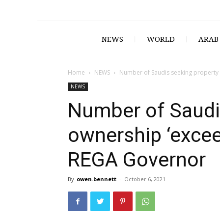
NEWS
WORLD
ARAB
Home
NEWS
Number of Saudis seeking property 
NEWS
Number of Saudi
ownership ‘excee
REGA Governor
By
owen.bennett
-
October 6, 2021