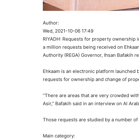
Author:
Wed, 2021-10-06 17:49
RIYADH: Requests for property ownership in
a million requests being received on Ehkaam
Authority (REGA) Governor, Ihsan Bafakih re
Ehkaam is an electronic platform launched 
requests for ownership and change of prope
“There are areas that are very crowded wit
Asir,” Bafakih said in an interview on Al Arab
Those requests are studied by a number of 
Main category: