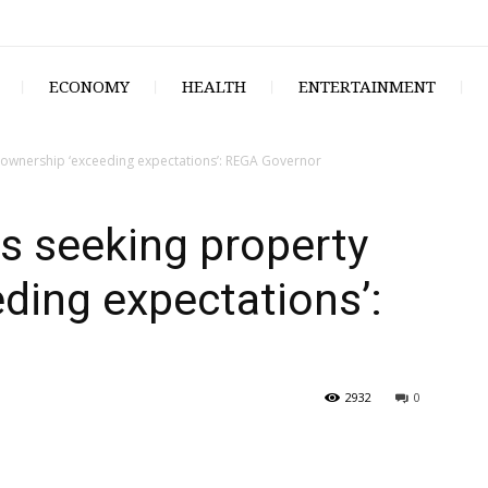
ECONOMY
HEALTH
ENTERTAINMENT
ownership ‘exceeding expectations’: REGA Governor
s seeking property
ding expectations’:
2932
0