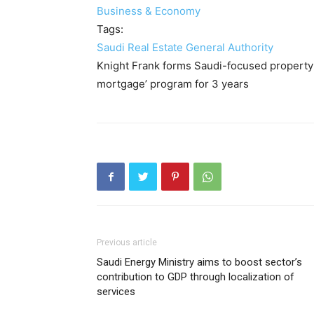
Business & Economy
Tags:
Saudi Real Estate General Authority
Knight Frank forms Saudi-focused property
mortgage’ program for 3 years
Previous article
Saudi Energy Ministry aims to boost sector’s
contribution to GDP through localization of
services