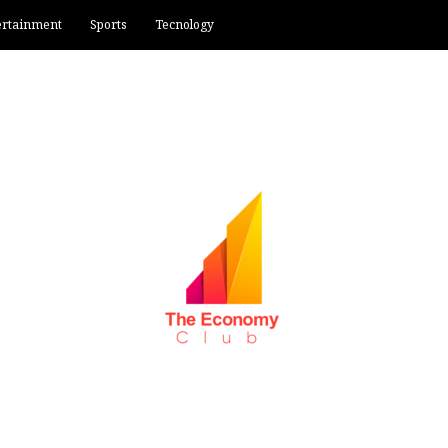
ertainment
Sports
Tecnology