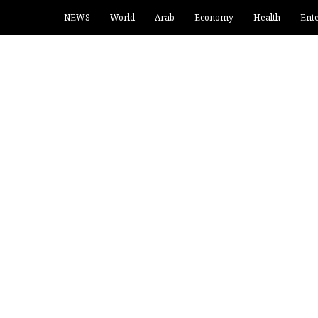
NEWS
World
Arab
Economy
Health
Ent