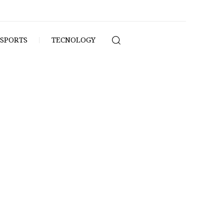
SPORTS
TECNOLOGY