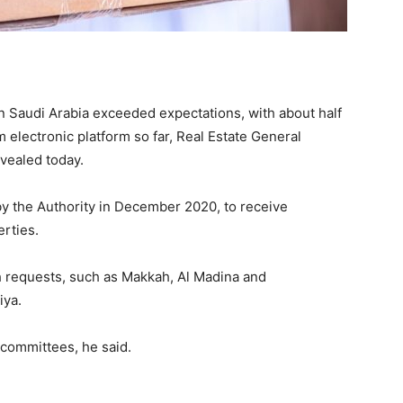
 Saudi Arabia exceeded expectations, with about half
 electronic platform so far, Real Estate General
vealed today.
by the Authority in December 2020, to receive
rties.
h requests, such as Makkah, Al Madina and
iya.
committees, he said.