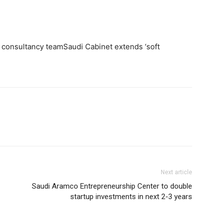
 consultancy teamSaudi Cabinet extends ‘soft
Next article
Saudi Aramco Entrepreneurship Center to double
startup investments in next 2-3 years