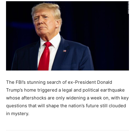
The FBI’s stunning search of ex-President Donald
Trump’s home triggered a legal and political earthquake
whose aftershocks are only widening a week on, with key
questions that will shape the nation’s future still clouded
in mystery.