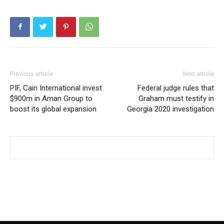
Previous article
Next article
PIF, Cain International invest
Federal judge rules that
$900m in Aman Group to
Graham must testify in
boost its global expansion
Georgia 2020 investigation