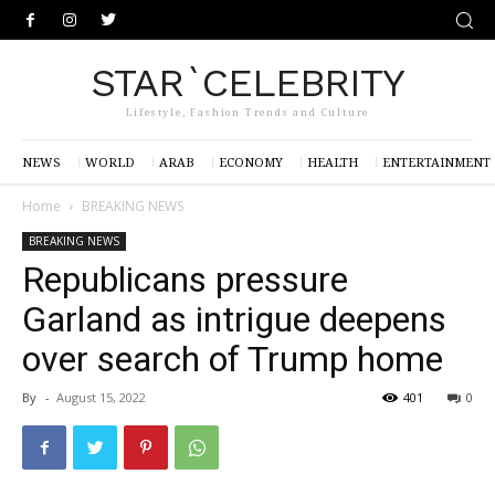
STAR`CELEBRITY
Lifestyle, Fashion Trends and Culture
NEWS
WORLD
ARAB
ECONOMY
HEALTH
ENTERTAINMENT
Home
BREAKING NEWS
BREAKING NEWS
Republicans pressure
Garland as intrigue deepens
over search of Trump home
By
-
August 15, 2022
401
0