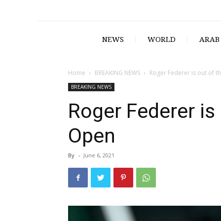
NEWS
WORLD
ARAB
Home
BREAKING NEWS
Roger Federer is out of 
BREAKING NEWS
Roger Federer is
Open
By
-
June 6, 2021