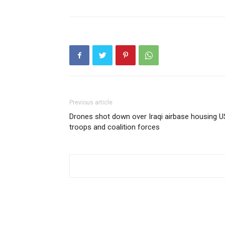
Previous article
Drones shot down over Iraqi airbase housing U
troops and coalition forces