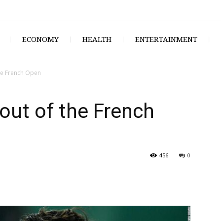
ECONOMY
HEALTH
ENTERTAINMENT
the French Open
 out of the French
456
0