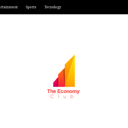
ertainment
Sports
Tecnology