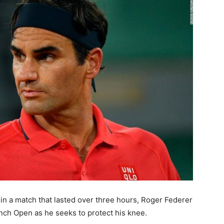
 in a match that lasted over three hours, Roger Federer
nch Open as he seeks to protect his knee.