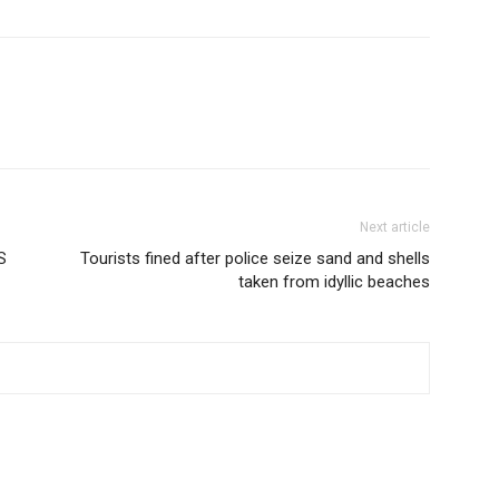
Next article
S
Tourists fined after police seize sand and shells
taken from idyllic beaches