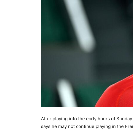
After playing into the early hours of Sunday
says he may not continue playing in the Fre