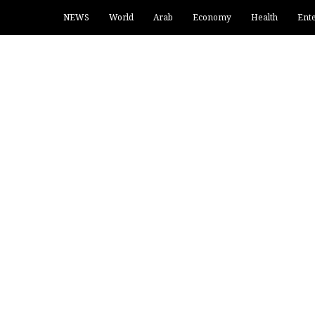
NEWS
World
Arab
Economy
Health
Ent