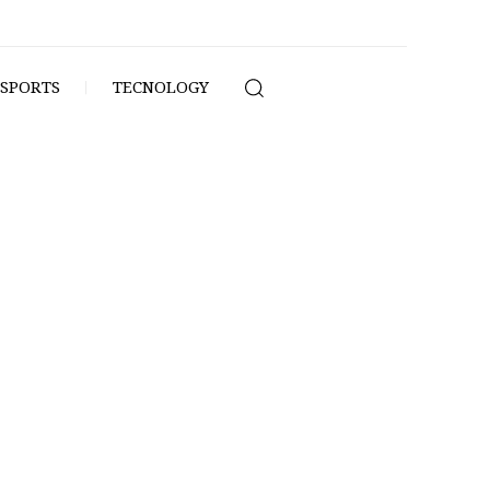
SPORTS
TECNOLOGY