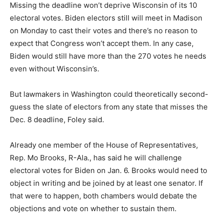
Missing the deadline won’t deprive Wisconsin of its 10
electoral votes. Biden electors still will meet in Madison
on Monday to cast their votes and there’s no reason to
expect that Congress won’t accept them. In any case,
Biden would still have more than the 270 votes he needs
even without Wisconsin’s.
But lawmakers in Washington could theoretically second-
guess the slate of electors from any state that misses the
Dec. 8 deadline, Foley said.
Already one member of the House of Representatives,
Rep. Mo Brooks, R-Ala., has said he will challenge
electoral votes for Biden on Jan. 6. Brooks would need to
object in writing and be joined by at least one senator. If
that were to happen, both chambers would debate the
objections and vote on whether to sustain them.