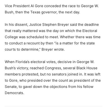
Vice President Al Gore conceded the race to George W.
Bush, then the Texas governor, the next day.
In his dissent, Justice Stephen Breyer said the deadline
that really mattered was the day on which the Electoral
College was scheduled to meet. Whether there was time
to conduct a recount by then “is a matter for the state
courts to determine,” Breyer wrote.
When Florida’s electoral votes, decisive in George W.
Bush’s victory, reached Congress, several Black House
members protested, but no senators joined in. It was left
to Gore, who presided over the count as president of the
Senate, to gavel down the objections from his fellow
Democrats.