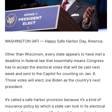
WASHINGTON (AP) — Happy Safe Harbor Day, America.
Other than Wisconsin, every state appears to have met a
deadline in federal law that essentially means Congress
has to accept the electoral votes that will be cast next
week and sent to the Capitol for counting on Jan. 6.
Those votes will elect Joe Biden as the country’s next
president.
It’s called a safe harbor provision because it’s a kind of
insurance policy by which a state can lock in its electoral