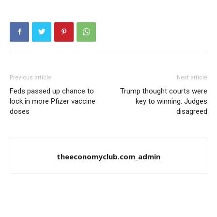
Previous article
Next article
Feds passed up chance to
Trump thought courts were
lock in more Pfizer vaccine
key to winning. Judges
doses
disagreed
theeconomyclub.com_admin