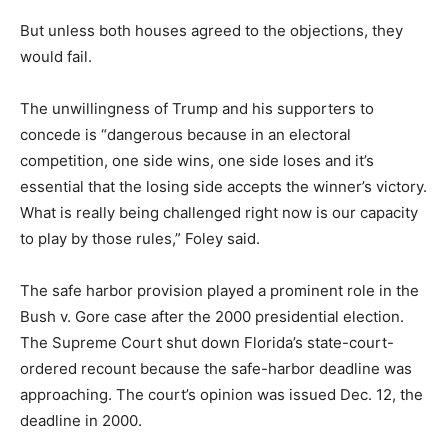
But unless both houses agreed to the objections, they
would fail.
The unwillingness of Trump and his supporters to
concede is “dangerous because in an electoral
competition, one side wins, one side loses and it’s
essential that the losing side accepts the winner’s victory.
What is really being challenged right now is our capacity
to play by those rules,” Foley said.
The safe harbor provision played a prominent role in the
Bush v. Gore case after the 2000 presidential election.
The Supreme Court shut down Florida’s state-court-
ordered recount because the safe-harbor deadline was
approaching. The court’s opinion was issued Dec. 12, the
deadline in 2000.