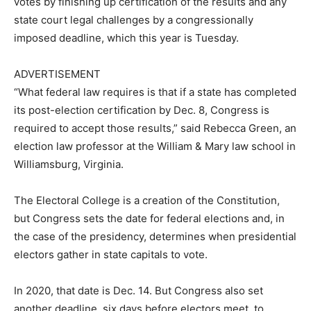
votes by finishing up certification of the results and any
state court legal challenges by a congressionally
imposed deadline, which this year is Tuesday.
ADVERTISEMENT
“What federal law requires is that if a state has completed
its post-election certification by Dec. 8, Congress is
required to accept those results,” said Rebecca Green, an
election law professor at the William & Mary law school in
Williamsburg, Virginia.
The Electoral College is a creation of the Constitution,
but Congress sets the date for federal elections and, in
the case of the presidency, determines when presidential
electors gather in state capitals to vote.
In 2020, that date is Dec. 14. But Congress also set
another deadline, six days before electors meet, to