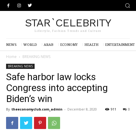
STAR`CELEBRITY
Lifestyle, Fashion Trends and Culture
NEWS
WORLD
ARAB
ECONOMY
HEALTH
ENTERTAINMENT
Home
BREAKING NEWS
BREAKING NEWS
Safe harbor law locks
Congress into accepting
Biden’s win
By
theeconomyclub.com_admin
-
December 8, 2020
911
0