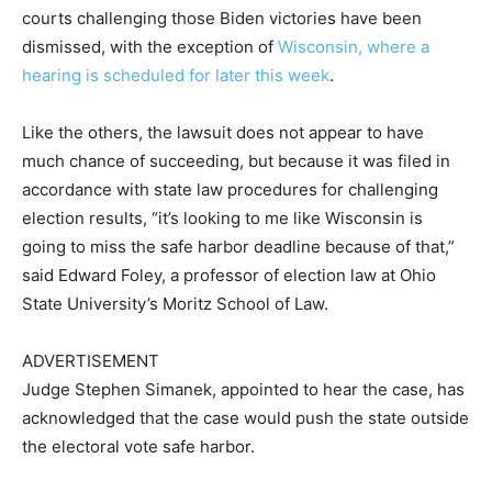
courts challenging those Biden victories have been
dismissed, with the exception of
Wisconsin, where a
hearing is scheduled for later this week
.
Like the others, the lawsuit does not appear to have
much chance of succeeding, but because it was filed in
accordance with state law procedures for challenging
election results, “it’s looking to me like Wisconsin is
going to miss the safe harbor deadline because of that,”
said Edward Foley, a professor of election law at Ohio
State University’s Moritz School of Law.
ADVERTISEMENT
Judge Stephen Simanek, appointed to hear the case, has
acknowledged that the case would push the state outside
the electoral vote safe harbor.