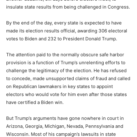
insulate state results from being challenged in Congress.
By the end of the day, every state is expected to have
made its election results official, awarding 306 electoral
votes to Biden and 232 to President Donald Trump.
The attention paid to the normally obscure safe harbor
provision is a function of Trump’s unrelenting efforts to
challenge the legitimacy of the election. He has refused
to concede, made unsupported claims of fraud and called
on Republican lawmakers in key states to appoint
electors who would vote for him even after those states
have certified a Biden win.
But Trump’s arguments have gone nowhere in court in
Arizona, Georgia, Michigan, Nevada, Pennsylvania and
Wisconsin. Most of his campaign’s lawsuits in state