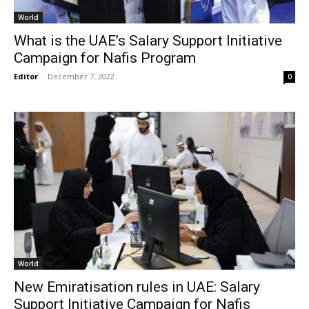
World
What is the UAE’s Salary Support Initiative
Campaign for Nafis Program
Editor
-
December 7, 2022
0
World
New Emiratisation rules in UAE: Salary
Support Initiative Campaign for Nafis