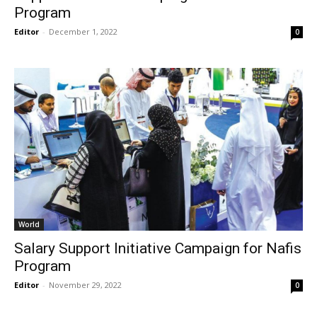
Program
Editor
-
December 1, 2022
0
World
Salary Support Initiative Campaign for Nafis
Program
Editor
-
November 29, 2022
0