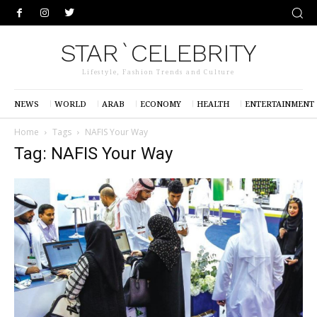
STAR`CELEBRITY
Lifestyle, Fashion Trends and Culture
NEWS
WORLD
ARAB
ECONOMY
HEALTH
ENTERTAINMENT
Home
Tags
NAFIS Your Way
Tag: NAFIS Your Way