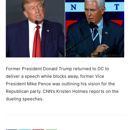
Former President Donald Trump returned to DC to
deliver a speech while blocks away, former Vice
President Mike Pence was outlining his vision for the
Republican party. CNN’s Kristen Holmes reports on the
dueling speeches.