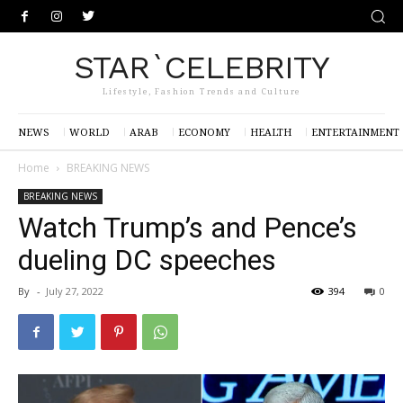
STAR`CELEBRITY
Lifestyle, Fashion Trends and Culture
NEWS
WORLD
ARAB
ECONOMY
HEALTH
ENTERTAINMENT
Home
BREAKING NEWS
BREAKING NEWS
Watch Trump’s and Pence’s
dueling DC speeches
By
-
July 27, 2022
394
0