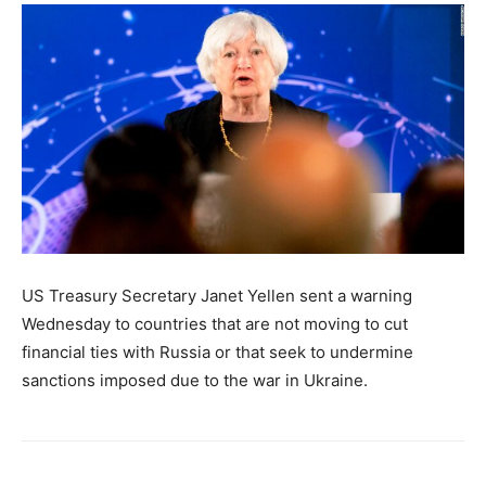
US Treasury Secretary Janet Yellen sent a warning
Wednesday to countries that are not moving to cut
financial ties with Russia or that seek to undermine
sanctions imposed due to the war in Ukraine.