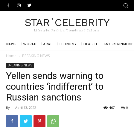
STAR`CELEBRITY
Lifestyle, Fashion Trends and Culture
NEWS
WORLD
ARAB
ECONOMY
HEALTH
ENTERTAINMENT
Home
BREAKING NEWS
BREAKING NEWS
Yellen sends warning to
countries ‘indifferent’ to
Russian sanctions
By
-
April 13, 2022
467
0