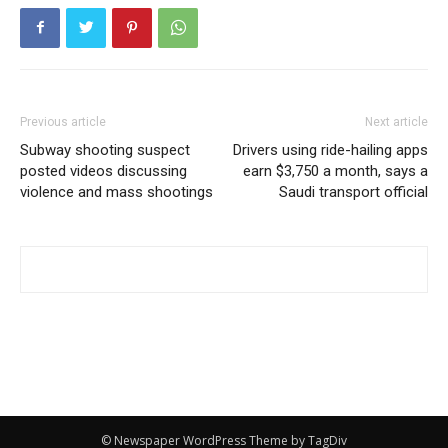
Previous article
Next article
Subway shooting suspect
Drivers using ride-hailing apps
posted videos discussing
earn $3,750 a month, says a
violence and mass shootings
Saudi transport official
© Newspaper WordPress Theme by TagDiv