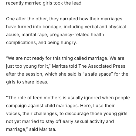
recently married girls took the lead.
One after the other, they narrated how their marriages
have turned into bondage, including verbal and physical
abuse, marital rape, pregnancy-related health
complications, and being hungry.
“We are not ready for this thing called marriage. We are
just too young for it,” Maritsa told The Associated Press
after the session, which she said is “a safe space” for the
girls to share ideas.
“The role of teen mothers is usually ignored when people
campaign against child marriages. Here, I use their
voices, their challenges, to discourage those young girls
not yet married to stay off early sexual activity and
marriage,” said Maritsa.