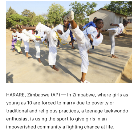
HARARE, Zimbabwe (AP) — In Zimbabwe, where girls as
young as 10 are forced to marry due to poverty or
traditional and religious practices, a teenage taekwondo
enthusiast is using the sport to give girls in an
impoverished community a fighting chance at life.