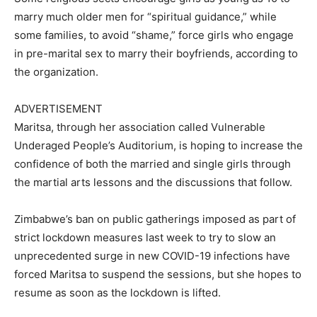
marry much older men for “spiritual guidance,” while
some families, to avoid “shame,” force girls who engage
in pre-marital sex to marry their boyfriends, according to
the organization.
ADVERTISEMENT
Maritsa, through her association called Vulnerable
Underaged People’s Auditorium, is hoping to increase the
confidence of both the married and single girls through
the martial arts lessons and the discussions that follow.
Zimbabwe’s ban on public gatherings imposed as part of
strict lockdown measures last week to try to slow an
unprecedented surge in new COVID-19 infections have
forced Maritsa to suspend the sessions, but she hopes to
resume as soon as the lockdown is lifted.