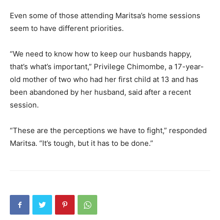
Even some of those attending Maritsa’s home sessions
seem to have different priorities.
“We need to know how to keep our husbands happy,
that’s what’s important,” Privilege Chimombe, a 17-year-
old mother of two who had her first child at 13 and has
been abandoned by her husband, said after a recent
session.
“These are the perceptions we have to fight,” responded
Maritsa. “It’s tough, but it has to be done.”