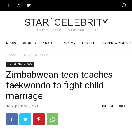
STAR`CELEBRITY
Lifestyle, Fashion Trends and Culture
NEWS
WORLD
ARAB
ECONOMY
HEALTH
ENTERTAINMENT
Home
BREAKING NEWS
BREAKING NEWS
Zimbabwean teen teaches
taekwondo to fight child
marriage
By
-
January 5, 2021
554
0