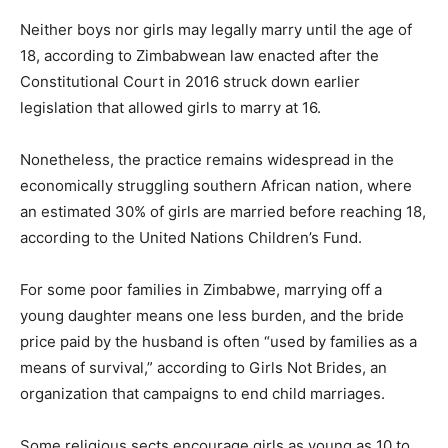
Neither boys nor girls may legally marry until the age of
18, according to Zimbabwean law enacted after the
Constitutional Court in 2016 struck down earlier
legislation that allowed girls to marry at 16.
Nonetheless, the practice remains widespread in the
economically struggling southern African nation, where
an estimated 30% of girls are married before reaching 18,
according to the United Nations Children’s Fund.
For some poor families in Zimbabwe, marrying off a
young daughter means one less burden, and the bride
price paid by the husband is often “used by families as a
means of survival,” according to Girls Not Brides, an
organization that campaigns to end child marriages.
Some religious sects encourage girls as young as 10 to