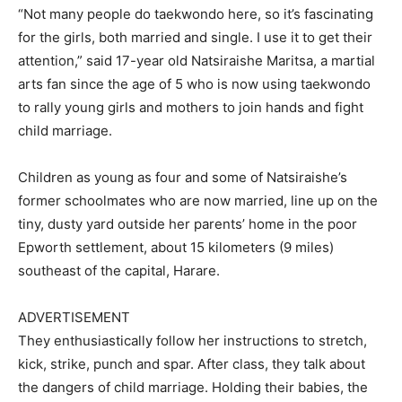
“Not many people do taekwondo here, so it’s fascinating
for the girls, both married and single. I use it to get their
attention,” said 17-year old Natsiraishe Maritsa, a martial
arts fan since the age of 5 who is now using taekwondo
to rally young girls and mothers to join hands and fight
child marriage.
Children as young as four and some of Natsiraishe’s
former schoolmates who are now married, line up on the
tiny, dusty yard outside her parents’ home in the poor
Epworth settlement, about 15 kilometers (9 miles)
southeast of the capital, Harare.
ADVERTISEMENT
They enthusiastically follow her instructions to stretch,
kick, strike, punch and spar. After class, they talk about
the dangers of child marriage. Holding their babies, the