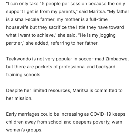
“I can only take 15 people per session because the only
support I get is from my parents,” said Maritsa. “My father
is a small-scale farmer, my mother is a full-time
housewife but they sacrifice the little they have toward
what I want to achieve,” she said. “He is my jogging
partner,” she added, referring to her father.
Taekwondo is not very popular in soccer-mad Zimbabwe,
but there are pockets of professional and backyard
training schools.
Despite her limited resources, Maritsa is committed to
her mission.
Early marriages could be increasing as COVID-19 keeps
children away from school and deepens poverty, warn
women’s groups.