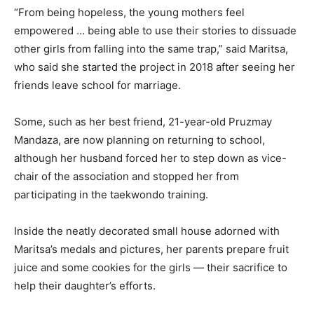
“From being hopeless, the young mothers feel
empowered … being able to use their stories to dissuade
other girls from falling into the same trap,” said Maritsa,
who said she started the project in 2018 after seeing her
friends leave school for marriage.
Some, such as her best friend, 21-year-old Pruzmay
Mandaza, are now planning on returning to school,
although her husband forced her to step down as vice-
chair of the association and stopped her from
participating in the taekwondo training.
Inside the neatly decorated small house adorned with
Maritsa’s medals and pictures, her parents prepare fruit
juice and some cookies for the girls — their sacrifice to
help their daughter’s efforts.